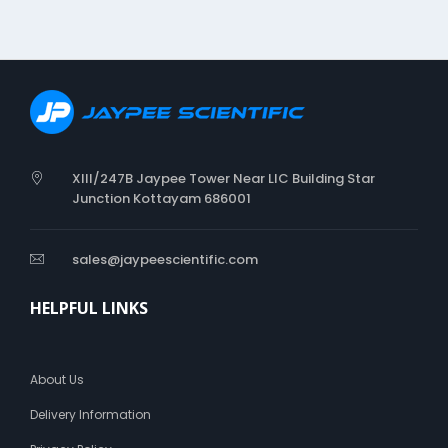
i
n
g
C
a
t
h
e
t
XIII/247B Jaypee Tower Near LIC Building Star
e
Junction Kottayam 686001
r
sales@jaypeescientific.com
HELPFUL LINKS
About Us
Delivery Information