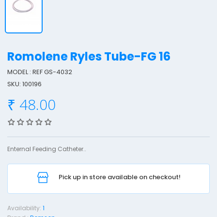
Romolene Ryles Tube-FG 16
MODEL : REF GS-4032
SKU: 100196
o
₹ 48.00
o
l
e
Enternal Feeding Catheter..
n
e
Pick up in store available on checkout!
y
l
Availability:
1
e