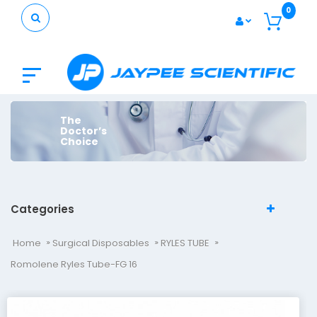
0
The
Doctor’s
Choice
Categories
Home
Surgical Disposables
RYLES TUBE
Romolene Ryles Tube-FG 16