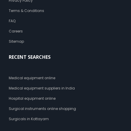
Privacy Policy
Terms & Conditions
FAQ
Careers
Sitemap
RECENT SEARCHES
Medical equipment online
Medical equipment suppliers in India
Hospital equipment online
Surgical instruments online shopping
Surgicals in Kottayam