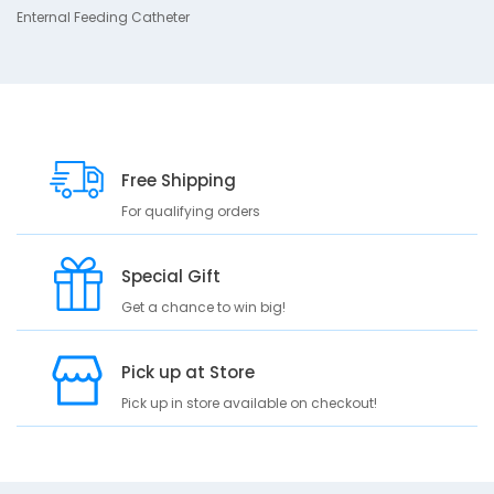
s
Enternal Feeding Catheter
c
r
i
p
t
i
Free Shipping
o
n
For qualifying orders
E
n
Special Gift
t
Get a chance to win big!
e
r
n
Pick up at Store
a
l
Pick up in store available on checkout!
F
e
e
d