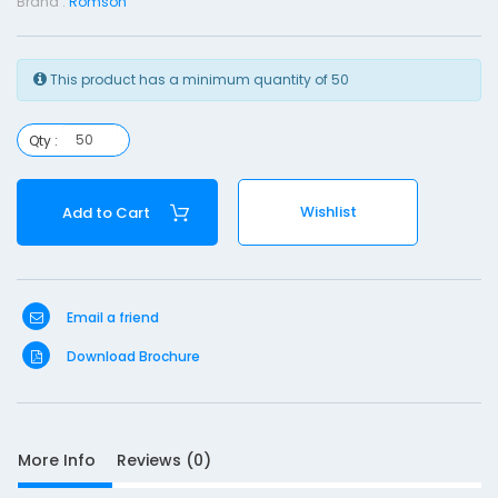
Brand :
Romson
s
T
This product has a minimum quantity of 50
u
b
e
Qty :
-
F
Wishlist
Add to Cart
1
6
Email a friend
Download Brochure
S
More Info
Reviews (0)
D
10
e