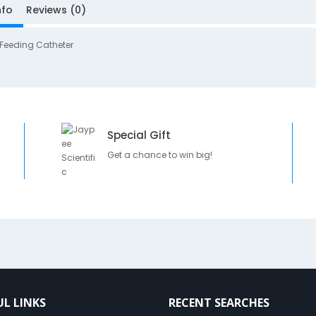
nfo
Reviews (0)
 Feeding Catheter
Special Gift
Get a chance to win big!
UL LINKS
RECENT SEARCHES