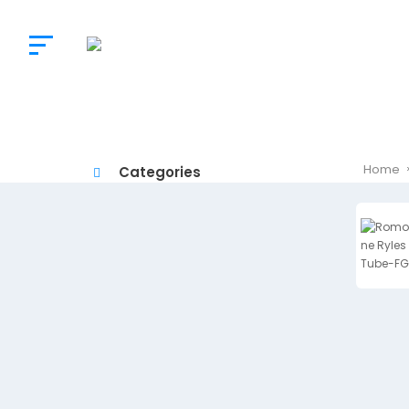
The
Doctor’s
Choice
Home
Categories