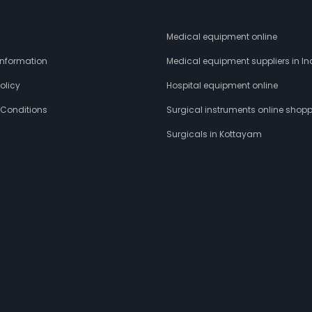
s
Medical equipment online
 Information
Medical equipment suppliers in In
olicy
Hospital equipment online
 Conditions
Surgical instruments online shop
Surgicals in Kottayam