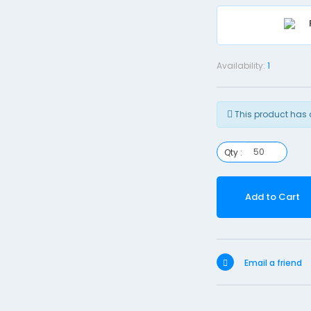
Availability:
1
This product has 
Qty :
Add to Cart
Email a friend