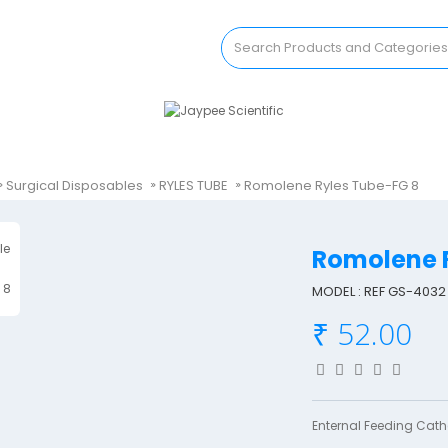
Surgical Disposables
RYLES TUBE
Romolene Ryles Tube-FG 8
Romolene 
MODEL : REF GS-4032
₹ 52.00
Enternal Feeding Cathe