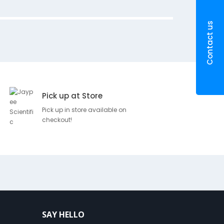
SKU
Brand
P
Contact us
D
R
100198
e
Romson
5
s
c
r
Pick up at Store
i
p
Pick up in store available on
checkout!
t
i
o
n
E
n
t
e
r
SAY HELLO
n