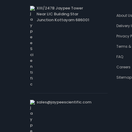
XIII/247B Jaypee Tower
Near LIC Building Star
About U
Junction Kottayam 686001
Delivery
Privacy P
Terms &
FAQ
Careers
Sitemap
sales@jaypeescientific.com