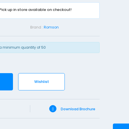
n
Pick up in store available on checkout!
e
R
y
Brand :
Romson
l
e
s
a minimum quantity of 50
T
u
b
e
Wishlist
-
F
G
8
Download Brochure