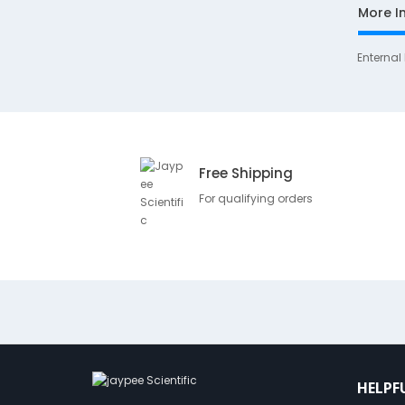
More I
Enternal
Free Shipping
For qualifying orders
HELPF